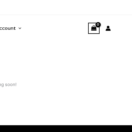
ccount
ng soon!