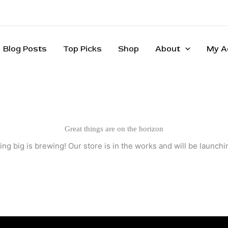
Blog Posts
Top Picks
Shop
About
My A
Great things are on the horizon
ng big is brewing! Our store is in the works and will be launchi