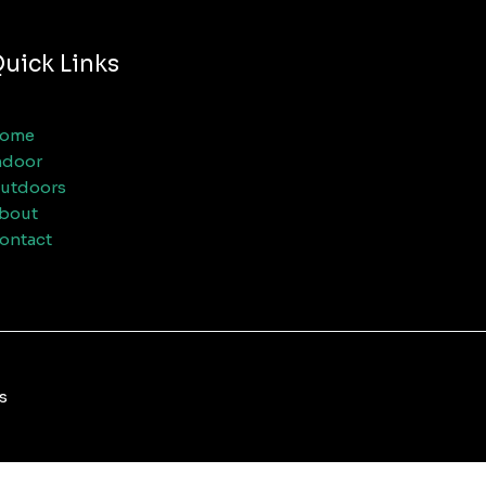
uick Links
ome
ndoor
utdoors
bout
ontact
s