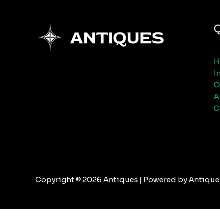
Q
H
I
O
A
C
Copyright © 2026 Antiques | Powered by Antique