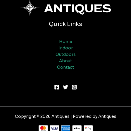
Quick Links
Home
Indoor
Outdoors
About
Contact
Copyright © 2026 Antiques | Powered by Antiques