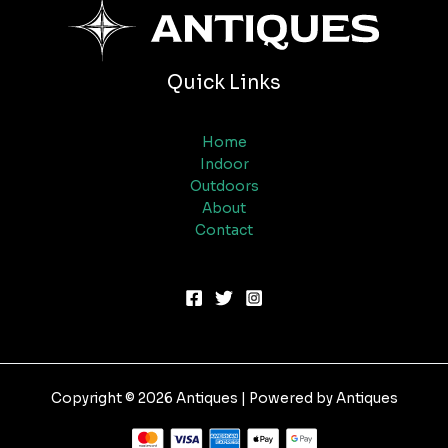
Quick Links
Home
Indoor
Outdoors
About
Contact
Copyright © 2026 Antiques | Powered by Antiques