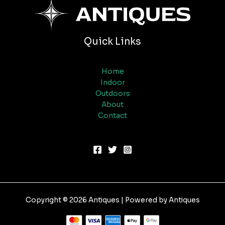
Quick Links
Home
Indoor
Outdoors
About
Contact
Copyright © 2026 Antiques | Powered by Antiques