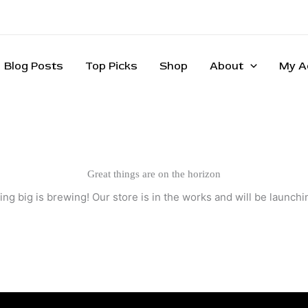
Blog Posts
Top Picks
Shop
About
My A
Great things are on the horizon
ng big is brewing! Our store is in the works and will be launchi