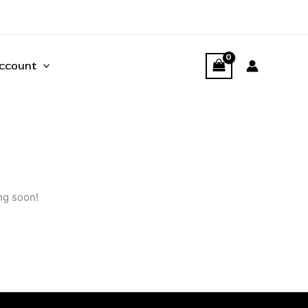
ccount
ng soon!