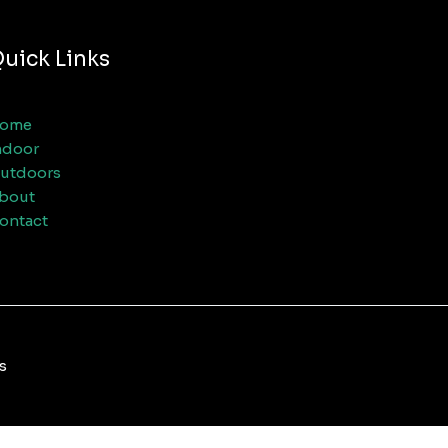
uick Links
ome
ndoor
utdoors
bout
ontact
s