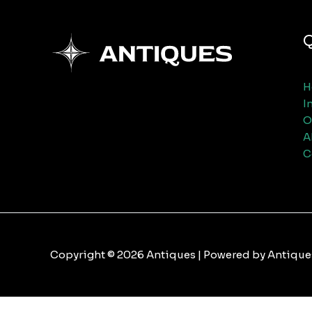
Q
H
I
O
A
C
Copyright © 2026 Antiques | Powered by Antique